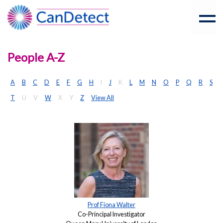
People A-Z
A
B
C
D
E
F
G
H
I
J
K
L
M
N
O
P
Q
R
S
T
U
V
W
X
Y
Z
View All
Prof Fiona Walter
Co-Principal Investigator