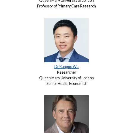
Queen Mary University of London
Professor of Primary Care Research
Dr Runguo Wu
Researcher
Queen Mary University of London
Senior Health Economist