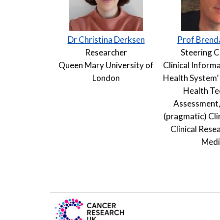
Dr Christina Derksen
Prof Brend
Researcher
Steering 
Queen Mary University of
Clinical Informa
London
Health System’ 
Health T
Assessment,
(pragmatic) Clin
Clinical Resea
Medi