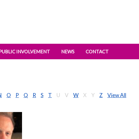
PUBLIC INVOLVEMENT
NEWS
CONTACT
N
O
P
Q
R
S
T
U
V
W
X
Y
Z
View All