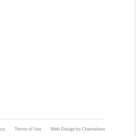
acy
Terms of Use
Web Design by Chameleon