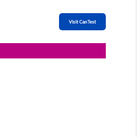
Visit CanTest