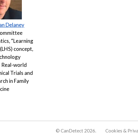
an Delaney
Committee
tics, “Learning
(LHS) concept,
echnology
 Real-world
ical Trials and
rch in Family
cine
© CanDetect 2026.
Cookies & Priv