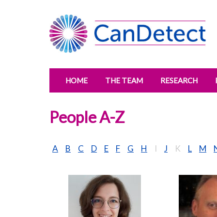
HOME
THE TEAM
RESEARCH
People A-Z
A
B
C
D
E
F
G
H
I
J
K
L
M