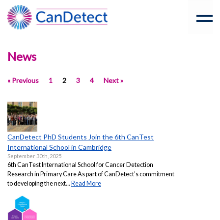
News
« Previous
1
2
3
4
Next »
CanDetect PhD Students Join the 6th CanTest
International School in Cambridge
September 30th, 2025
6th CanTest International School for Cancer Detection
Research in Primary Care As part of CanDetect’s commitment
to developing the next…
Read More