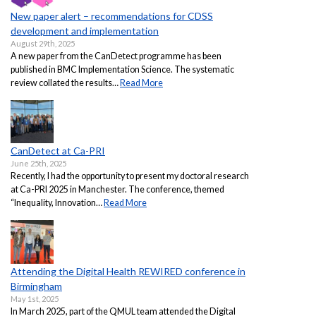
New paper alert – recommendations for CDSS
development and implementation
August 29th, 2025
A new paper from the CanDetect programme has been
published in BMC Implementation Science. The systematic
review collated the results…
Read More
CanDetect at Ca-PRI
June 25th, 2025
Recently, I had the opportunity to present my doctoral research
at Ca-PRI 2025 in Manchester. The conference, themed
“Inequality, Innovation…
Read More
Attending the Digital Health REWIRED conference in
Birmingham
May 1st, 2025
In March 2025, part of the QMUL team attended the Digital