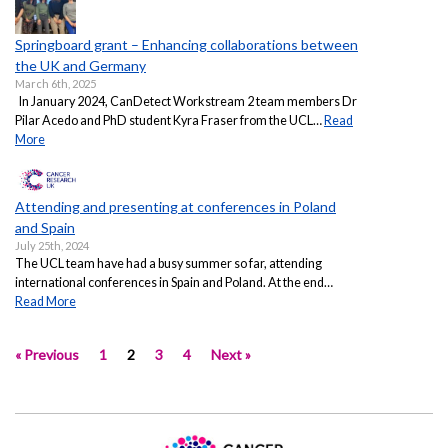
Springboard grant – Enhancing collaborations between
the UK and Germany
March 6th, 2025
In January 2024, CanDetect Workstream 2 team members Dr
Pilar Acedo and PhD student Kyra Fraser from the UCL…
Read
More
Attending and presenting at conferences in Poland
and Spain
July 25th, 2024
The UCL team have had a busy summer so far, attending
international conferences in Spain and Poland. At the end…
Read More
« Previous
1
2
3
4
Next »