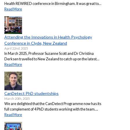
Health REWIRED conference in Birmingham. It was great to…
Read More
Attending the Innovations in Health Psychology
Conference in Clyde, New Zealand
April 22nd, 2025
In March 2025, Professor Suzanne Scott and Dr Christina
Derksen travelled to New Zealand to catch up on the latest…
Read More
CanDetect PhD studentships
March 20th, 2025
We are delighted that the CanDetect Programme now has its
full complement of 4 PhD students working with the team….
Read More