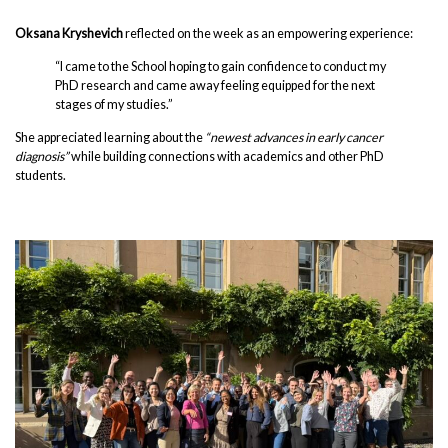
Oksana Kryshevich
reflected on the week as an empowering experience:
“I came to the School hoping to gain confidence to conduct my
PhD research and came away feeling equipped for the next
stages of my studies.”
She appreciated learning about the
“newest advances in early cancer
diagnosis”
while building connections with academics and other PhD
students.