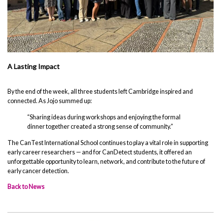
A Lasting Impact
By the end of the week, all three students left Cambridge inspired and
connected. As Jojo summed up:
“Sharing ideas during workshops and enjoying the formal
dinner together created a strong sense of community.”
The CanTest International School continues to play a vital role in supporting
early career researchers — and for CanDetect students, it offered an
unforgettable opportunity to learn, network, and contribute to the future of
early cancer detection.
Back to News