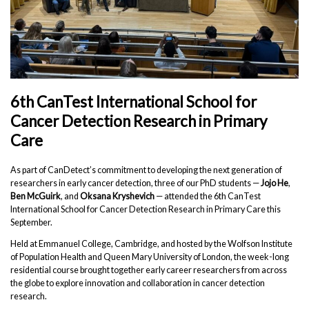
6th CanTest International School for
Cancer Detection Research in Primary
Care
As part of CanDetect’s commitment to developing the next generation of
researchers in early cancer detection, three of our PhD students —
Jojo He
,
Ben McGuirk
, and
Oksana Kryshevich
— attended the 6th CanTest
International School for Cancer Detection Research in Primary Care this
September.
Held at Emmanuel College, Cambridge, and hosted by the Wolfson Institute
of Population Health and Queen Mary University of London, the week-long
residential course brought together early career researchers from across
the globe to explore innovation and collaboration in cancer detection
research.