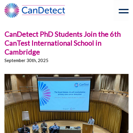
CanDetect PhD Students Join the 6th
CanTest International School in
Cambridge
September 30th, 2025