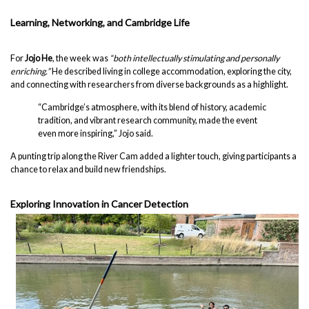
Learning, Networking, and Cambridge Life
For
Jojo He
, the week was
“both intellectually stimulating and personally
enriching.”
He described living in college accommodation, exploring the city,
and connecting with researchers from diverse backgrounds as a highlight.
“Cambridge’s atmosphere, with its blend of history, academic
tradition, and vibrant research community, made the event
even more inspiring,” Jojo said.
A punting trip along the River Cam added a lighter touch, giving participants a
chance to relax and build new friendships.
Exploring Innovation in Cancer Detection