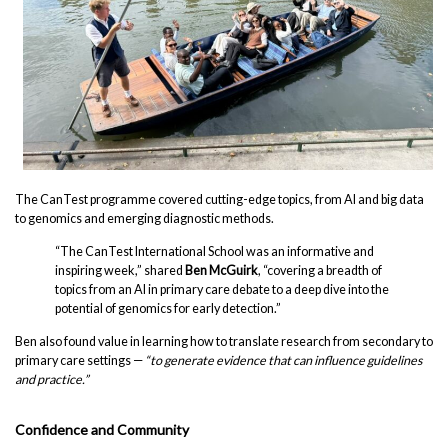
The CanTest programme covered cutting-edge topics, from AI and big data
to genomics and emerging diagnostic methods.
“The CanTest International School was an informative and
inspiring week,” shared
Ben McGuirk
, “covering a breadth of
topics from an AI in primary care debate to a deep dive into the
potential of genomics for early detection.”
Ben also found value in learning how to translate research from secondary to
primary care settings —
“to generate evidence that can influence guidelines
and practice.”
Confidence and Community