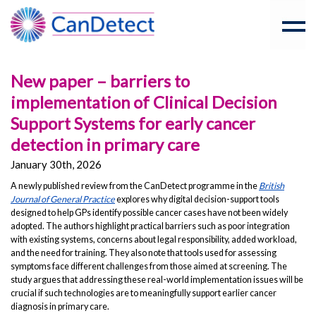
New paper – barriers to
implementation of Clinical Decision
Support Systems for early cancer
detection in primary care
January 30th, 2026
A newly published review from the CanDetect programme in the
British
Journal of General Practice
explores why digital decision-support tools
designed to help GPs identify possible cancer cases have not been widely
adopted. The authors highlight practical barriers such as poor integration
with existing systems, concerns about legal responsibility, added workload,
and the need for training. They also note that tools used for assessing
symptoms face different challenges from those aimed at screening. The
study argues that addressing these real-world implementation issues will be
crucial if such technologies are to meaningfully support earlier cancer
diagnosis in primary care.