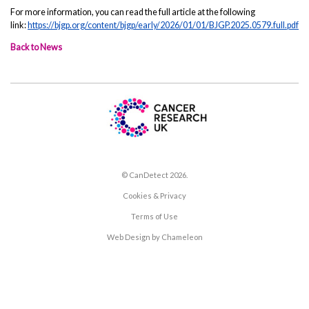
For more information, you can read the full article at the following
link:
https://bjgp.org/content/bjgp/early/2026/01/01/BJGP.2025.0579.full.pdf
Back to News
© CanDetect 2026.
Cookies & Privacy
Terms of Use
Web Design by Chameleon