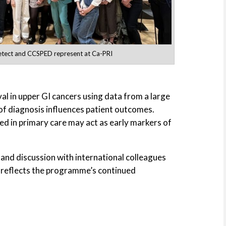
tect and CCSPED represent at Ca-PRI
al in upper GI cancers using data from a large
of diagnosis influences patient outcomes.
 in primary care may act as early markers of
and discussion with international colleagues
 reflects the programme’s continued