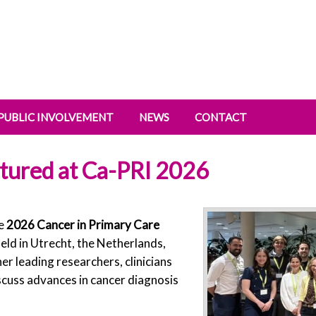
PUBLIC INVOLVEMENT
NEWS
CONTACT
tured at Ca-PRI 2026
he
2026 Cancer in Primary Care
held in Utrecht, the Netherlands,
 leading researchers, clinicians
cuss advances in cancer diagnosis