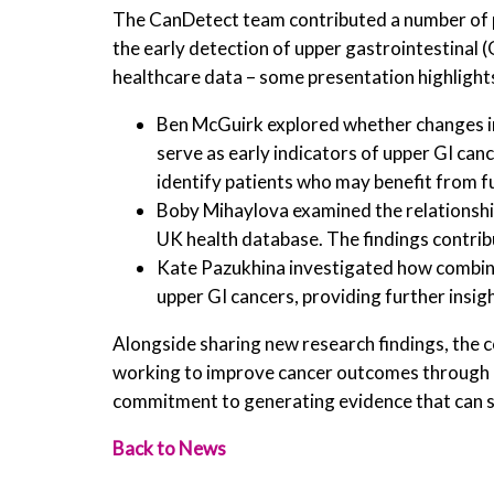
The CanDetect team contributed a number of 
the early detection of upper gastrointestinal (
healthcare data – some presentation highlights
Ben McGuirk explored whether changes in 
serve as early indicators of upper GI canc
identify patients who may benefit from f
Boby Mihaylova examined the relationship
UK health database. The findings contrib
Kate Pazukhina investigated how combina
upper GI cancers, providing further insigh
Alongside sharing new research findings, the c
working to improve cancer outcomes through e
commitment to generating evidence that can su
Back to News