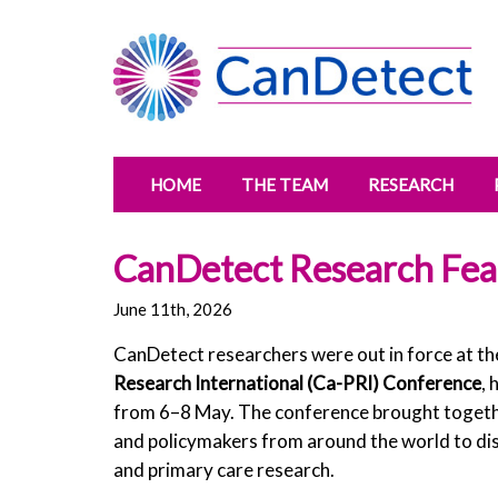
HOME
THE TEAM
RESEARCH
CanDetect Research Fea
June 11th, 2026
CanDetect researchers were out in force at t
Research International (Ca-PRI) Conference
, 
from 6–8 May. The conference brought together
and policymakers from around the world to dis
and primary care research.