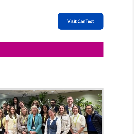
Visit CanTest