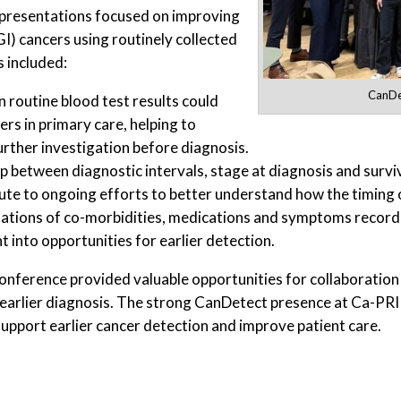
presentations focused on improving
GI) cancers using routinely collected
 included:
CanDe
routine blood test results could
ers in primary care, helping to
urther investigation before diagnosis.
 between diagnostic intervals, stage at diagnosis and surviv
ute to ongoing efforts to better understand how the timing 
tions of co-morbidities, medications and symptoms recorded
t into opportunities for earlier detection.
onference provided valuable opportunities for collaboration 
arlier diagnosis. The strong CanDetect presence at Ca-PRI
pport earlier cancer detection and improve patient care.